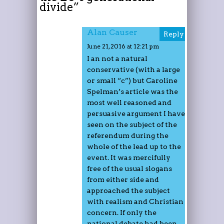
divide
”
Alan Causer
Reply
June 21, 2016 at 12:21 pm
I an not a natural
conservative (with a large
or small “c”) but Caroline
Spelman’s article was the
most well reasoned and
persuasive argument I have
seen on the subject of the
referendum during the
whole of the lead up to the
event. It was mercifully
free of the usual slogans
from either side and
approached the subject
with realism and Christian
concern. If only the
national debate had been