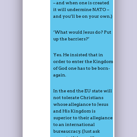
– and when one is created
it will undermine NATO –
and you’ll be on your own.)
‘What would Jesus do? Put
up the barriers?’
Yes. He insisted that in
order to enter the Kingdom
of God one has to be born-
again.
In the end the EU state will
not tolerate Christians
whose allegiance to Jesus
and His Kingdom is
superior to their allegiance
to an international
bureaucracy. (Just ask