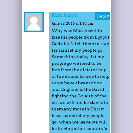
Kim Angel
Reply
June 22, 2016 at 1:36 pm
Why was Moses sent to
free his people from Egypt !
God didn’t tell them to stay
He said let my people go !
Same thing today ,let my
people go we need to be
free from the dictatorship
of the eu and be free to help
as we have always done
,our England is the David
fighting the Golaith of the
eu , we will not be slaves to
them any more in Christ
Jesus name let my people
go , when we leave we will
be freeing other country’s