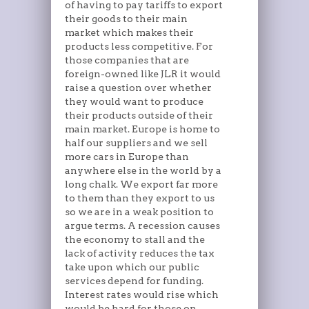
of having to pay tariffs to export
their goods to their main
market which makes their
products less competitive. For
those companies that are
foreign-owned like JLR it would
raise a question over whether
they would want to produce
their products outside of their
main market. Europe is home to
half our suppliers and we sell
more cars in Europe than
anywhere else in the world by a
long chalk. We export far more
to them than they export to us
so we are in a weak position to
argue terms. A recession causes
the economy to stall and the
lack of activity reduces the tax
take upon which our public
services depend for funding.
Interest rates would rise which
would be hard for those on