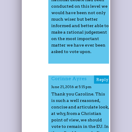
conducted on this level we
would have been not only
much wiser but better
informed and better able to
make a rational judgement
on the most important
matter we have ever been
asked to vote upon.
Corinne Ayres
Reply
June 21, 2016 at 5:15 pm
Thank you Caroline. This
is such a well reasoned,
concise and articulate look,
at why, from a Christian
point of view, we should
vote to remain in the EU. In