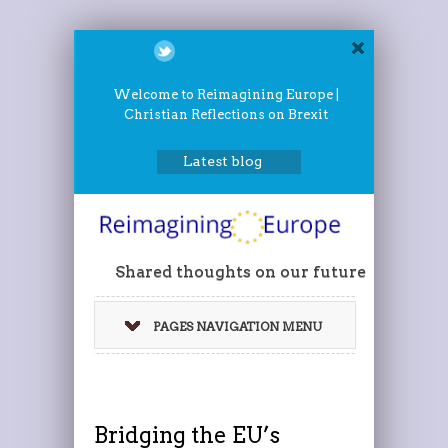
Welcome to Reimagining Europe |
Christian Reflections on Brexit
Latest blog
Shared thoughts on our future
PAGES NAVIGATION MENU
Bridging the EU’s