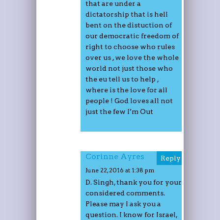
that are under a
dictatorship that is hell
bent on the distuction of
our democratic freedom of
right to choose who rules
over us , we love the whole
world not just those who
the eu tell us to help ,
where is the love for all
people ! God loves all not
just the few I’m Out
Corinne Ayres
Reply
June 22, 2016 at 1:38 pm
D. Singh, thank you for your
considered comments.
Please may I ask you a
question. I know for Israel,