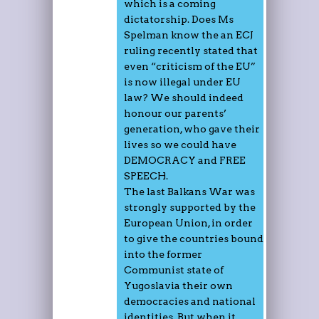
which is a coming
dictatorship. Does Ms
Spelman know the an ECJ
ruling recently stated that
even “criticism of the EU”
is now illegal under EU
law? We should indeed
honour our parents’
generation, who gave their
lives so we could have
DEMOCRACY and FREE
SPEECH.
The last Balkans War was
strongly supported by the
European Union, in order
to give the countries bound
into the former
Communist state of
Yugoslavia their own
democracies and national
identities. But when it