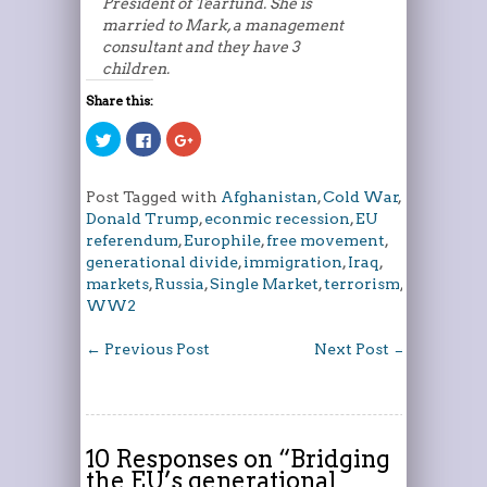
President of Tearfund. She is
married to Mark, a management
consultant and they have 3
children.
Share this:
Click
Click
Click
to
to
to
share
share
share
on
on
on
Twitter
Facebook
Google+
Post Tagged with
Afghanistan
,
Cold War
,
(Opens
(Opens
(Opens
in
in
in
Donald Trump
,
econmic recession
,
EU
new
new
new
window)
window)
window)
referendum
,
Europhile
,
free movement
,
generational divide
,
immigration
,
Iraq
,
markets
,
Russia
,
Single Market
,
terrorism
,
WW2
←
Previous Post
Next Post
→
10 Responses on “
Bridging
the EU’s generational