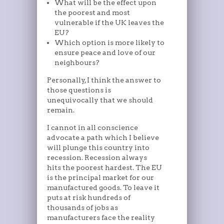
What will be the effect upon
the poorest and most
vulnerable if the UK leaves the
EU?
Which option is more likely to
ensure peace and love of our
neighbours?
Personally, I think the answer to
those questions is
unequivocally that we should
remain.
I cannot in all conscience
advocate a path which I believe
will plunge this country into
recession. Recession always
hits the poorest hardest. The EU
is the principal market for our
manufactured goods. To leave it
puts at risk hundreds of
thousands of jobs as
manufacturers face the reality