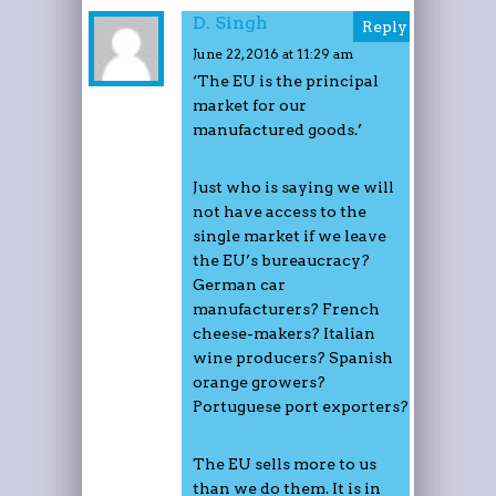
D. Singh
Reply
June 22, 2016 at 11:29 am
‘The EU is the principal
market for our
manufactured goods.’
Just who is saying we will
not have access to the
single market if we leave
the EU’s bureaucracy?
German car
manufacturers? French
cheese-makers? Italian
wine producers? Spanish
orange growers?
Portuguese port exporters?
The EU sells more to us
than we do them. It is in