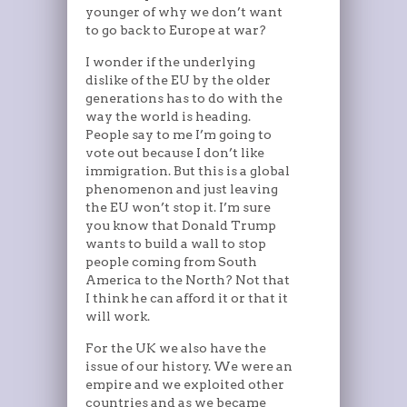
younger of why we don’t want
to go back to Europe at war?
I wonder if the underlying
dislike of the EU by the older
generations has to do with the
way the world is heading.
People say to me I’m going to
vote out because I don’t like
immigration. But this is a global
phenomenon and just leaving
the EU won’t stop it. I’m sure
you know that Donald Trump
wants to build a wall to stop
people coming from South
America to the North? Not that
I think he can afford it or that it
will work.
For the UK we also have the
issue of our history. We were an
empire and we exploited other
countries and as we became