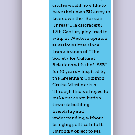
circles would now like to
have their own EU army to
face down the “Russian
Threat”….a disgraceful
19th Century ploy used to
whip in Western opinion
at various times since.
I ran a branch of “The
Society for Cultural
Relations with the USSR”
for 10 years + inspired by
the Greenham Common
Cruise Missile crisis.
Through this we hoped to
make our contribution
towards building
friendship and
understanding, without
bringing politics into it.
I strongly object to Ms.