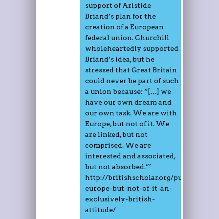
support of Aristide
Briand’s plan for the
creation of a European
federal union. Churchill
wholeheartedly supported
Briand’s idea, but he
stressed that Great Britain
could never be part of such
a union because: “[…] we
have our own dream and
our own task. We are with
Europe, but not of it. We
are linked, but not
comprised. We are
interested and associated,
but not absorbed.”’
http://britishscholar.org/publication
europe-but-not-of-it-an-
exclusively-british-
attitude/