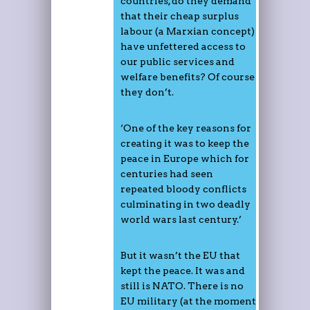
countries, do they demand
that their cheap surplus
labour (a Marxian concept)
have unfettered access to
our public services and
welfare benefits? Of course
they don’t.
‘One of the key reasons for
creating it was to keep the
peace in Europe which for
centuries had seen
repeated bloody conflicts
culminating in two deadly
world wars last century.’
But it wasn’t the EU that
kept the peace. It was and
still is NATO. There is no
EU military (at the moment