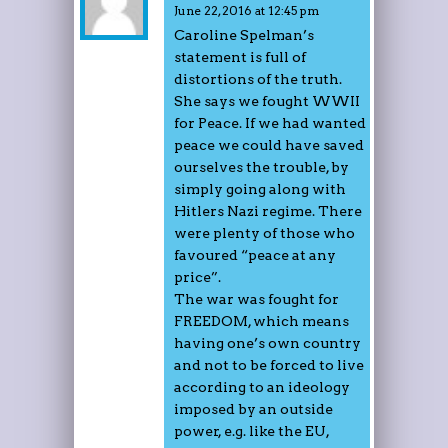
June 22, 2016 at 12:45 pm
Caroline Spelman’s
statement is full of
distortions of the truth.
She says we fought WWII
for Peace. If we had wanted
peace we could have saved
ourselves the trouble, by
simply going along with
Hitlers Nazi regime. There
were plenty of those who
favoured “peace at any
price”.
The war was fought for
FREEDOM, which means
having one’s own country
and not to be forced to live
according to an ideology
imposed by an outside
power, e.g. like the EU,