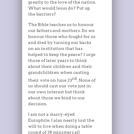
greatly to the love of the nation.
What would Jesus do? Put up
the barriers?
The Bible teaches us to honour
our fathers and mothers. Do we
honour those who fought for us
and died by turning our backs
on an institution that has
helped to keep the peace? I urge
those of later years to think
about their children and their
grandchildren when casting
rd
their vote on June 23
. None of
us should cast our vote just in
our own interest but think
about those we bind to our
decision.
I am not a starry-eyed
Europhile. I also nearly lost the
will to live when doing a table
round of 28 ministers all