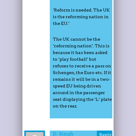
‘Reform is needed. The UK
is the reforming nation in
the EU.’
The UK cannot be the
‘reforming nation’. This is
because it has been asked
to ‘play football’ but
refuses to receive a pass on
Schengen, the Euro etc. If it
remains it will be in a two-
speed EU being driven
around in the passenger
seat displaying the ‘L’ plate
on the rear.
D. Singh
Reply