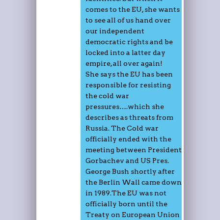
comes to the EU, she wants
to see all of us hand over
our independent
democratic rights and be
locked into a latter day
empire, all over again!
She says the EU has been
responsible for resisting
the cold war
pressures….which she
describes as threats from
Russia. The Cold war
officially ended with the
meeting between President
Gorbachev and US Pres.
George Bush shortly after
the Berlin Wall came down
in 1989.The EU was not
officially born until the
Treaty on European Union