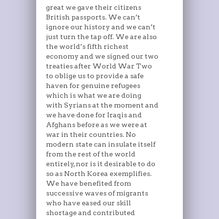
great we gave their citizens
British passports. We can’t
ignore our history and we can’t
just turn the tap off. We are also
the world’s fifth richest
economy and we signed our two
treaties after World War Two
to oblige us to provide a safe
haven for genuine refugees
which is what we are doing
with Syrians at the moment and
we have done for Iraqis and
Afghans before as we were at
war in their countries. No
modern state can insulate itself
from the rest of the world
entirely, nor is it desirable to do
so as North Korea exemplifies.
We have benefited from
successive waves of migrants
who have eased our skill
shortage and contributed