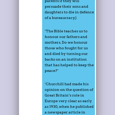
parents if they will
persuade their sons and
daughters to die in defence
of a bureaucracy.)
‘The Bible teaches us to
honour our fathers and
mothers. Do we honour
those who fought for us
and died by turning our
backs on an institution
that has helped to keep the
peace?’
‘Churchill had made his
opinion on the question of
Great Britain’s role in
Europe very clear as early
as 1930, when he published
a newspaper article in