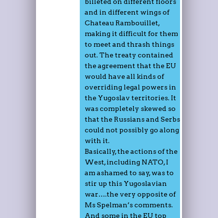
billeted on different floors
and in different wings of
Chateau Rambouillet,
making it difficult for them
to meet and thrash things
out. The treaty contained
the agreement that the EU
would have all kinds of
overriding legal powers in
the Yugoslav territories. It
was completely skewed so
that the Russians and Serbs
could not possibly go along
with it.
Basically, the actions of the
West, including NATO, I
am ashamed to say, was to
stir up this Yugoslavian
war….the very opposite of
Ms Spelman’s comments.
And some in the EU top