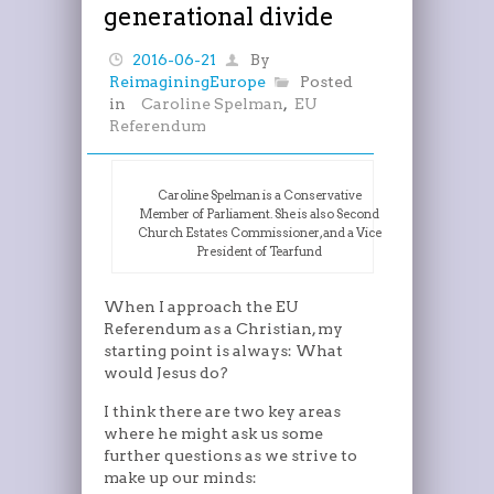
generational divide
2016-06-21
By
ReimaginingEurope
Posted
in
Caroline Spelman
,
EU
Referendum
Caroline Spelman is a Conservative
Member of Parliament. She is also Second
Church Estates Commissioner, and a Vice
President of Tearfund
When I approach the EU
Referendum as a Christian, my
starting point is always: What
would Jesus do?
I think there are two key areas
where he might ask us some
further questions as we strive to
make up our minds: