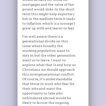
mortgages and the value of the
pound would slide. In the short
term this might help exporters
but in the medium term it leads
to inflation which is a scourge I
grew up with and learnt to fear.
I’m well aware there is a
generational divide on this
issue where broadly the
working population want to
stay in but the older generation
want us to leave. I want to
explore what that is and how as
Christians we should approach
this intergenerational conflict.
Of course, it’s understandable
that those in work who fear for
their jobs and want the
opportunity to take jobs
unhindered abroad would be
likely to favour the ongoing