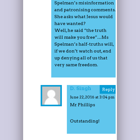
Spelman’s misinformation
and patronising comments.
She asks what Jesus would
have wanted?
Well, he said “the truth
will make you free”…Ms
Spelman’s half-truths will,
if we don’t watch out, end
up denying all of us that
very same freedom.
D. Singh
Reply
June 22, 2016 at 3:04 pm
Mr Phillips
Outstanding!