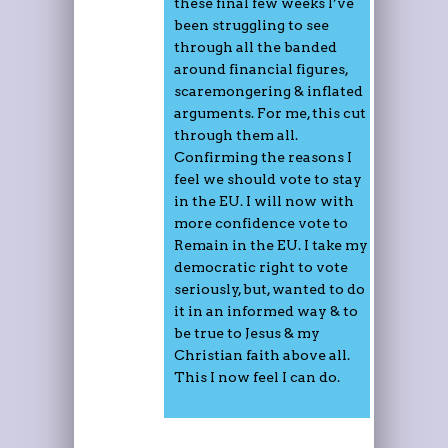
these final few weeks I’ve
been struggling to see
through all the banded
around financial figures,
scaremongering & inflated
arguments. For me, this cut
through them all.
Confirming the reasons I
feel we should vote to stay
in the EU. I will now with
more confidence vote to
Remain in the EU. I take my
democratic right to vote
seriously, but, wanted to do
it in an informed way & to
be true to Jesus & my
Christian faith above all.
This I now feel I can do.