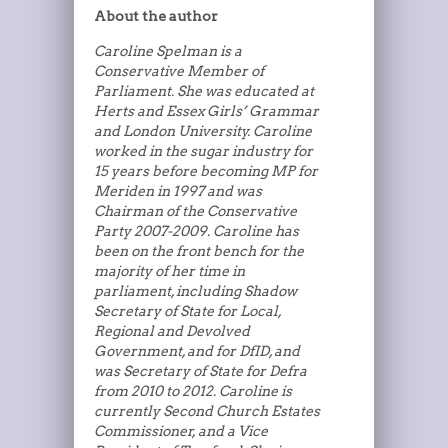
About the author
Caroline Spelman is a
Conservative Member of
Parliament. She was educated at
Herts and Essex Girls’ Grammar
and London University. Caroline
worked in the sugar industry for
15 years before becoming MP for
Meriden in 1997 and was
Chairman of the Conservative
Party 2007-2009. Caroline has
been on the front bench for the
majority of her time in
parliament, including Shadow
Secretary of State for Local,
Regional and Devolved
Government, and for DfID, and
was Secretary of State for Defra
from 2010 to 2012. Caroline is
currently Second Church Estates
Commissioner, and a Vice