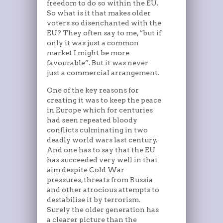
freedom to do so within the EU.
So what is it that makes older
voters so disenchanted with the
EU? They often say to me, “but if
only it was just a common
market I might be more
favourable”. But it was never
just a commercial arrangement.
One of the key reasons for
creating it was to keep the peace
in Europe which for centuries
had seen repeated bloody
conflicts culminating in two
deadly world wars last century.
And one has to say that the EU
has succeeded very well in that
aim despite Cold War
pressures, threats from Russia
and other atrocious attempts to
destabilise it by terrorism.
Surely the older generation has
a clearer picture than the