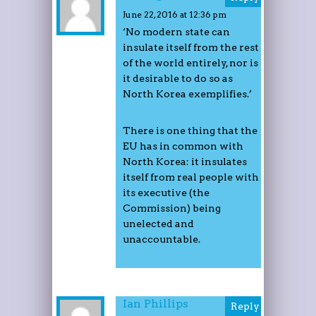
June 22, 2016 at 12:36 pm
‘No modern state can
insulate itself from the rest
of the world entirely, nor is
it desirable to do so as
North Korea exemplifies.’
There is one thing that the
EU has in common with
North Korea: it insulates
itself from real people with
its executive (the
Commission) being
unelected and
unaccountable.
Ian Phillips
Reply