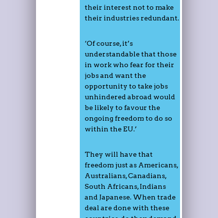
their interest not to make
their industries redundant.
‘Of course, it’s
understandable that those
in work who fear for their
jobs and want the
opportunity to take jobs
unhindered abroad would
be likely to favour the
ongoing freedom to do so
within the EU.’
They will have that
freedom just as Americans,
Australians, Canadians,
South Africans, Indians
and Japanese. When trade
deal are done with these