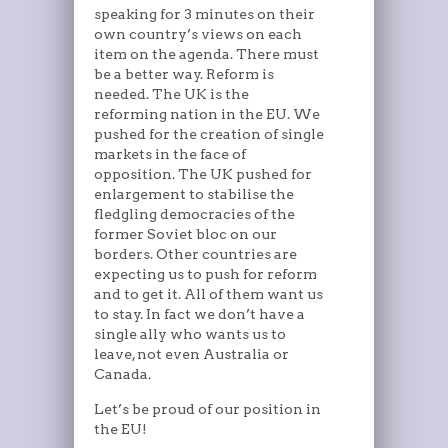
speaking for 3 minutes on their
own country’s views on each
item on the agenda. There must
be a better way. Reform is
needed. The UK is the
reforming nation in the EU. We
pushed for the creation of single
markets in the face of
opposition. The UK pushed for
enlargement to stabilise the
fledgling democracies of the
former Soviet bloc on our
borders. Other countries are
expecting us to push for reform
and to get it. All of them want us
to stay. In fact we don’t have a
single ally who wants us to
leave, not even Australia or
Canada.
Let’s be proud of our position in
the EU!