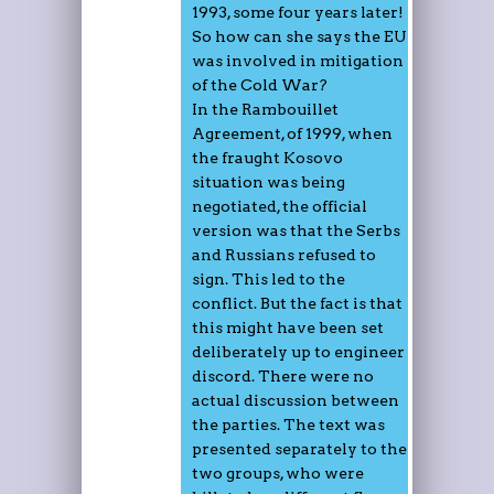
1993, some four years later!
So how can she says the EU
was involved in mitigation
of the Cold War?
In the Rambouillet
Agreement, of 1999, when
the fraught Kosovo
situation was being
negotiated, the official
version was that the Serbs
and Russians refused to
sign. This led to the
conflict. But the fact is that
this might have been set
deliberately up to engineer
discord. There were no
actual discussion between
the parties. The text was
presented separately to the
two groups, who were