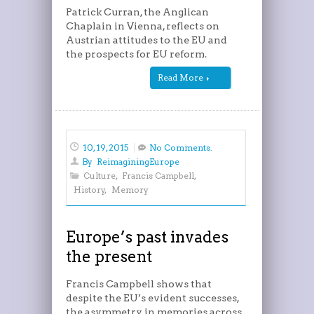
Patrick Curran, the Anglican
Chaplain in Vienna, reflects on
Austrian attitudes to the EU and
the prospects for EU reform.
Read More
10, 19, 2015
No Comments.
By
ReimaginingEurope
Culture
,
Francis Campbell
,
History
,
Memory
Europe’s past invades
the present
Francis Campbell shows that
despite the EU’s evident successes,
the asymmetry in memories across