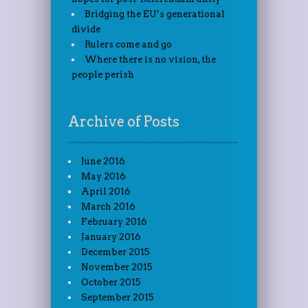
Bridging the EU’s generational
divide
Rulers come and go
Where there is no vision, the
people perish
Archive of Posts
June 2016
May 2016
April 2016
March 2016
February 2016
January 2016
December 2015
November 2015
October 2015
September 2015