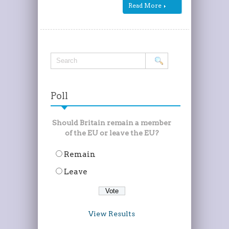
Read More
Poll
Should Britain remain a member
of the EU or leave the EU?
Remain
Leave
View Results