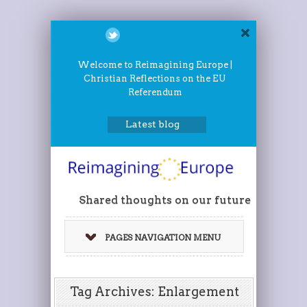
Welcome to Reimagining Europe |
Christian Reflections on the EU
Referendum
Latest blog
Shared thoughts on our future
PAGES NAVIGATION MENU
Tag Archives: Enlargement