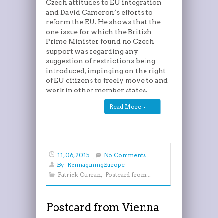
Czech attitudes to EU integration
and David Cameron’s efforts to
reform the EU. He shows that the
one issue for which the British
Prime Minister found no Czech
support was regarding any
suggestion of restrictions being
introduced, impinging on the right
of EU citizens to freely move to and
work in other member states.
Read More
11, 06, 2015
No Comments.
By
ReimaginingEurope
Patrick Curran
,
Postcard from...
Postcard from Vienna