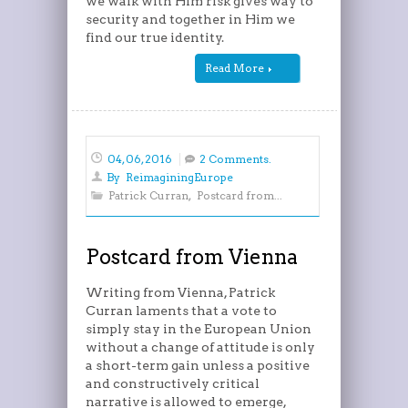
we walk with Him risk gives way to
security and together in Him we
find our true identity.
Read More
04, 06, 2016
2 Comments.
By
ReimaginingEurope
Patrick Curran
,
Postcard from...
Postcard from Vienna
Writing from Vienna, Patrick
Curran laments that a vote to
simply stay in the European Union
without a change of attitude is only
a short-term gain unless a positive
and constructively critical
narrative is allowed to emerge,