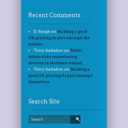
Recent Comments
D. Singh
on
Building a good
UK, playing its part amongst the
nations
Tony Gadsdon
on
Brexit
debate risks exacerbating
division in Northern Ireland
Tony Gadsdon
on
Building a
good UK, playing its part amongst
the nations
Search Site