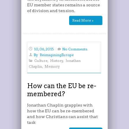
EU member states remains a source
of division and tension.
Read More
10, 06, 2015
No Comments.
By
ReimaginingEurope
Culture
,
History
,
Jonathan
Chaplin
,
Memory
How can the EU be re-
membered?
Jonathan Chaplin grapples with
how the EU can be re-membered
and how Christians can assist that
task