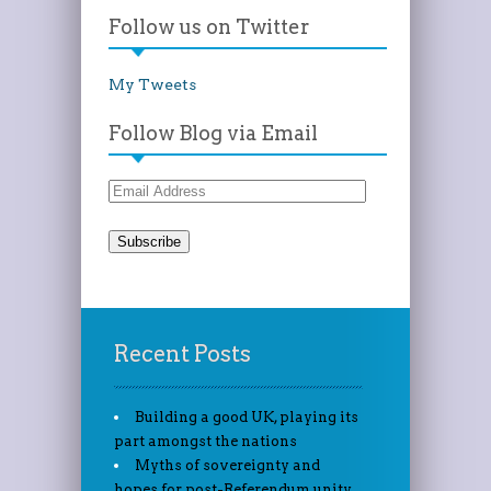
Follow us on Twitter
My Tweets
Follow Blog via Email
Email
Address
Recent Posts
Building a good UK, playing its
part amongst the nations
Myths of sovereignty and
hopes for post-Referendum unity