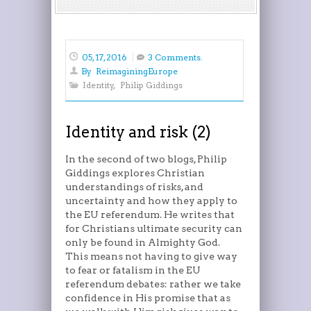
05, 17, 2016
3 Comments.
By
ReimaginingEurope
Identity
,
Philip Giddings
Identity and risk (2)
In the second of two blogs, Philip
Giddings explores Christian
understandings of risks, and
uncertainty and how they apply to
the EU referendum. He writes that
for Christians ultimate security can
only be found in Almighty God.
This means not having to give way
to fear or fatalism in the EU
referendum debates: rather we take
confidence in His promise that as