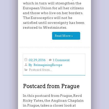
which in turn will strengthen the
European Union for all her citizens
and those who live on her borders.
The Eurosceptics will not be
satisfied until sovereignty has been
restored to Westminster.
Read More
02, 29, 2016
1 Comment.
By
ReimaginingEurope
Postcard from...
Postcard from Prague
In this postcard from Prague, Revd
Ricky Yates, the Anglican Chaplain
in Prague, takes a closer look at